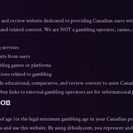
al and review website dedicated to providing Canadian users wi
, and related content. We are NOT a gambling operator, casino,
 services
sits from users
bling games or platforms
tions related to gambling
de educational, comparative, and review content to assist Cana
 Any links to external gambling operators are for informational 
ion
s of age (or the legal minimum gambling age in your Canadian pr
ss and use this website. By using drboily.com, you represent an