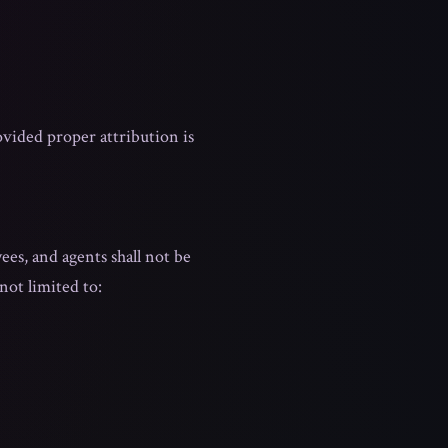
vided proper attribution is
ees, and agents shall not be
 not limited to: