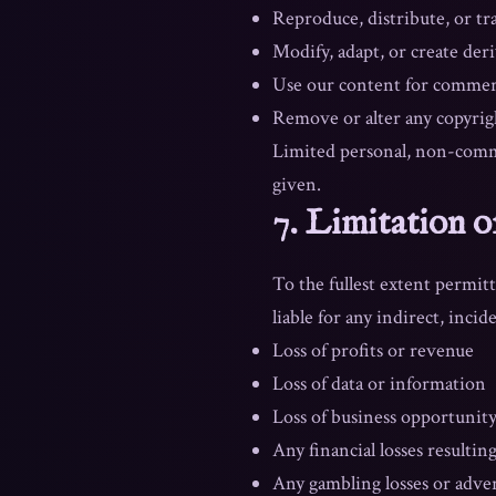
Reproduce, distribute, or t
Modify, adapt, or create de
Use our content for commerc
Remove or alter any copyrig
Limited personal, non-commer
given.
7. Limitation o
To the fullest extent permit
liable for any indirect, inci
Loss of profits or revenue
Loss of data or information
Loss of business opportunity
Any financial losses resulti
Any gambling losses or adve