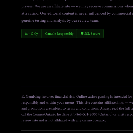
players. We are an affiliate site — we may receive commissions when 
at a casino. Our editorial content is never influenced by commercial re
genuine testing and analysis by our review team.
18+ Only
Gamble Responsibly
🛡 SSL Secure
⚠ Gambling involves financial risk. Online casino gaming is intended for 
responsibly and within your means. This site contains affiliate links — w
and promotions are subject to terms and conditions. Always read the full t
call the ConnexOntario helpline at 1-866-531-2600 (Ontario) or visit resp
review site and is not affiliated with any casino operator.