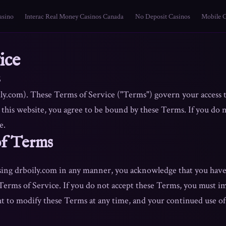
asino
Interac Real Money Casinos Canada
No Deposit Casinos
Mobile C
ice
6
ly.com). These Terms of Service ("Terms") govern your access t
g this website, you agree to be bound by these Terms. If you do 
e.
of Terms
using drboily.com in any manner, you acknowledge that you have
 Terms of Service. If you do not accept these Terms, you must i
t to modify these Terms at any time, and your continued use of