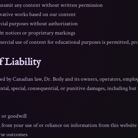
ransmit any content without written permission
rivative works based on our content
ial purposes without authorization
ht notices or proprietary markings
cial use of content for educational purposes is permitted, pro
f Liability
ted by Canadian law, Dr. Boily and its owners, operators, employ
dental, special, consequential, or punitive damages, including but
 or goodwill
ng from your use of or reliance on information from this website
rse outcomes