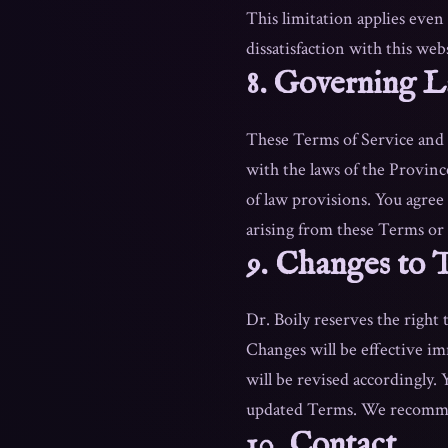
This limitation applies even 
dissatisfaction with this webs
8. Governing 
These Terms of Service and a
with the laws of the Province
of law provisions. You agree 
arising from these Terms or 
9. Changes to 
Dr. Boily reserves the right 
Changes will be effective im
will be revised accordingly.
updated Terms. We recommen
10. Contact