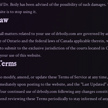
if Dr. Boily has been advised of the possibility of such damages.
ite is to stop using it.
Law
ll matters related to your use of drboily.com are governed by 
 of Ontario and the federal laws of Canada applicable therein, w
to submit to the exclusive jurisdiction of the courts located in 
your use of this website.
Terms
to modify, amend, or update these Terms of Service at any time, a
mediately upon posting to the website, and the "Last Updated" da
 Your continued use of drboily.com following any changes constit
d reviewing these Terms periodically to stay informed of any