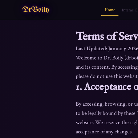
DrBoily
Home
Interac C
Terms of Serv
Last Updated: January 202
Welcome to Dr. Boily (drboi
and its content. By accessin
please do not use this websit
1. Acceptance 
By accessing, browsing, or 
to be legally bound by these
website. We reserve the righ
acceptance of any changes.