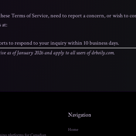
these Terms of Service, need to report a concern, or wish to con
 at:
rts to respond to your inquiry within 10 business days.
tive as of January 2026 and apply to all users of drboily.com.
Navigation
Home
sino platforms for Canadian