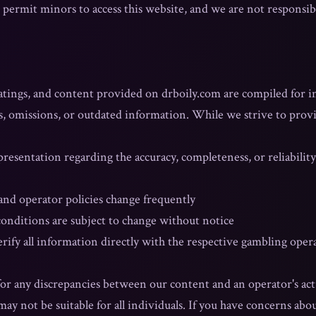
permit minors to access this website, and we are not responsib
atings, and content provided on drboily.com are compiled for i
s, omissions, or outdated information. While we strive to prov
sentation regarding the accuracy, completeness, or reliability
and operator policies change frequently
conditions are subject to change without notice
rify all information directly with the respective gambling oper
 for any discrepancies between our content and an operator's ac
ay not be suitable for all individuals. If you have concerns ab