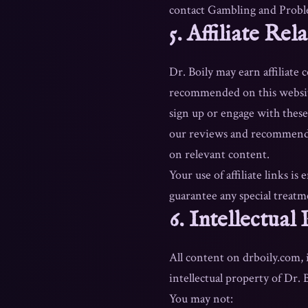
contact Gambling and Probl
5. Affiliate Rel
Dr. Boily may earn affiliat
recommended on this website
sign up or engage with thes
our reviews and recommendati
on relevant content.
Your use of affiliate links i
guarantee any special treat
6. Intellectual
All content on drboily.com, in
intellectual property of Dr.
You may not: