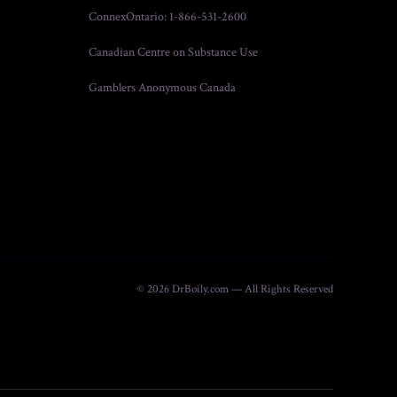
ConnexOntario: 1-866-531-2600
Canadian Centre on Substance Use
Gamblers Anonymous Canada
© 2026 DrBoily.com — All Rights Reserved