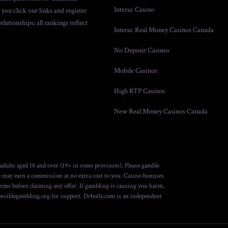
Interac Casino
you click our links and register
lationships; all rankings reflect
Interac Real Money Casinos Canada
No Deposit Casinos
Mobile Casinos
High RTP Casinos
New Real Money Casinos Canada
adults aged 18 and over (19+ in some provinces). Please gamble
e may earn a commission at no extra cost to you. Casino bonuses
erms before claiming any offer. If gambling is causing you harm,
onsiblegambling.org for support. Drboily.com is an independent