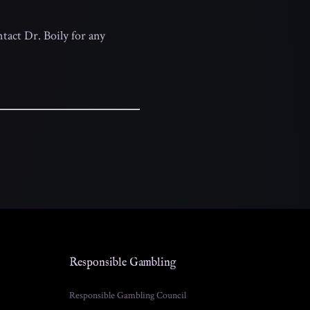
tact Dr. Boily for any
Responsible Gambling
Responsible Gambling Council