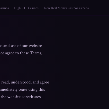
asinos
High RTP Casinos
New Real Money Casinos Canada
o and use of our website
not agree to these Terms,
 read, understood, and agree
mmediately cease using this
 the website constitutes