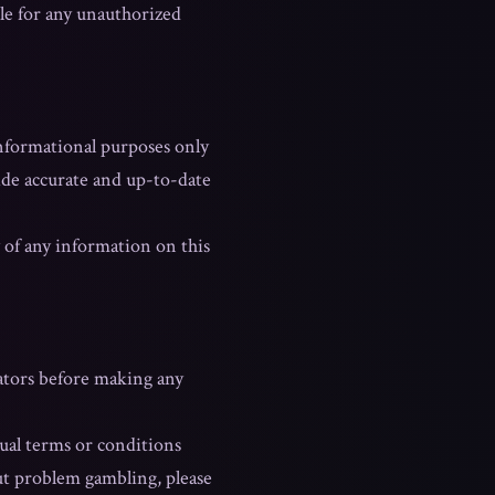
le for any unauthorized
nformational purposes only
ide accurate and up-to-date
 of any information on this
ators before making any
tual terms or conditions
out problem gambling, please