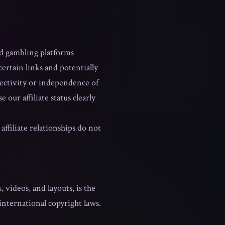
nd gambling platforms
rtain links and potentially
ectivity or independence of
ur affiliate status clearly
affiliate relationships do not
, videos, and layouts, is the
international copyright laws.