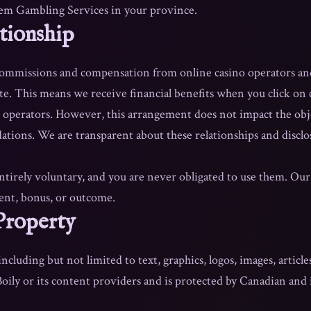
em Gambling Services in your province.
ationship
e commissions and compensation from online casino operators a
. This means we receive financial benefits when you click on ce
e operators. However, this arrangement does not impact the obj
ons. We are transparent about these relationships and disclose o
s entirely voluntary, and you are never obligated to use them. Our 
ment, bonus, or outcome.
 Property
cluding but not limited to text, graphics, logos, images, articles
 Boily or its content providers and is protected by Canadian and 