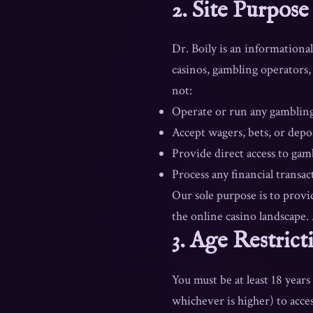
2. Site Purpose
Dr. Boily is an information
casinos, gambling operators
not:
Operate or run any gambling
Accept wagers, bets, or depo
Provide direct access to gam
Process any financial transac
Our sole purpose is to provi
the online casino landscape.
3. Age Restrict
You must be at least 18 year
whichever is higher) to acce