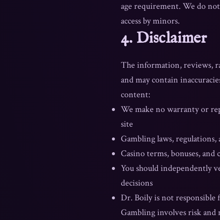
age requirement. We do not 
access by minors.
4. Disclaimer
The information, reviews, r
and may contain inaccuracie
content:
We make no warranty or repre
site
Gambling laws, regulations, 
Casino terms, bonuses, and 
You should independently ve
decisions
Dr. Boily is not responsible
Gambling involves risk and m