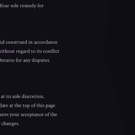
 Your sole remedy for
and construed in accordance
ithout regard to its conflict
Ontario for any disputes
t its sole discretion.
te at the top of this page
utes your acceptance of the
 changes.