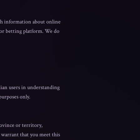
th information about online
 or betting platform. We do
dian users in understanding
purposes only.
ovince or territory,
d warrant that you meet this