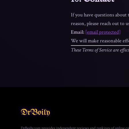
If you have questions about 
reason, please reach out to us
Email:
[email protected]
We will make reasonable effo
These Terms of Service are effec
DrBoily
DrBoily.com provides independent reviews and rankings of online ca