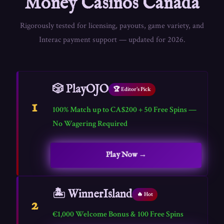
Money Casinos Canada
Rigorously tested for licensing, payouts, game variety, and
Interac payment support — updated for 2026.
🎲 PlayOJO
🏆 Editor's Pick
1
100% Match up to CA$200 + 50 Free Spins —
No Wagering Required
Play Now →
🏝️ WinnerIsland
🔥 Hot
2
€1,000 Welcome Bonus & 100 Free Spins