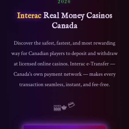
2026
Interac
Real Money Casinos
Canada
Discover the safest, fastest, and most rewarding
way for Canadian players to deposit and withdraw
at licensed online casinos. Interac e-Transfer —
Canada's own payment network — makes every
transaction seamless, instant, and fee-free.
💳
🎰
🍁