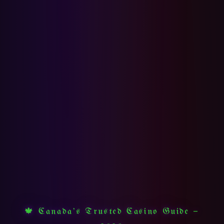
🍁 Canada's Trusted Casino Guide —