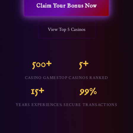
Claim Your Bonus Now
View Top 5 Casinos
500+
5+
CASINO GAMES
TOP CASINOS RANKED
15+
99%
YEARS EXPERIENCE
% SECURE TRANSACTIONS