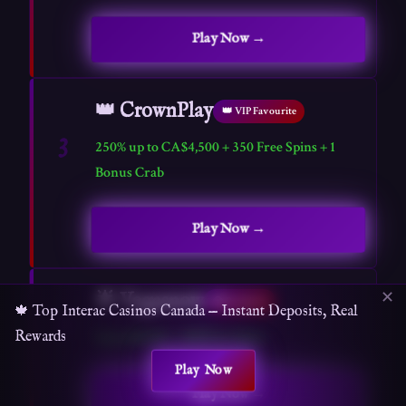
Play Now →
👑 CrownPlay
👑 VIP Favourite
3
250% up to CA$4,500 + 350 Free Spins + 1
Bonus Crab
Play Now →
✕
🌟 Vegasnow
💎 Premium
4
🍁 Top Interac Casinos Canada — Instant Deposits, Real
Rewards
Up to $8,000 + 500 Free Spins
Play Now
Play Now →