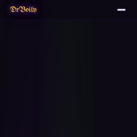
DrBoily