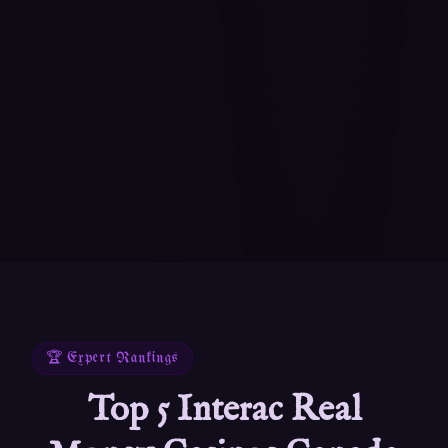
🏆 Expert Rankings
Top 5 Interac Real